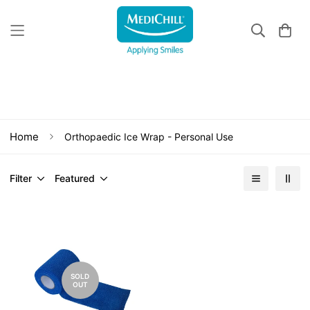
Orthopaedic Ice Wrap - Personal Use
Home
Orthopaedic Ice Wrap - Personal Use
Filter
Featured
SOLD
OUT