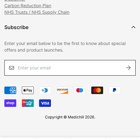
Carbon Reduction Plan
Phone:
02392 601040
NHS Trusts / NHS Supply Chain
Subscribe
Enter your email below to be the first to know about special
offers and product launches.
Copyright © Medichill 2026.