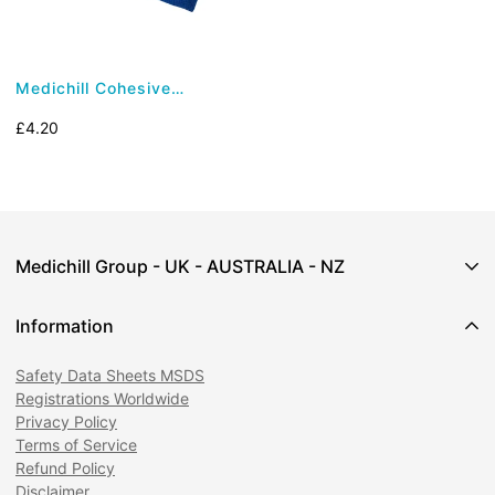
Medichill Cohesive
Bandage - Latex Free
Regular
£4.20
(7.5cm x 4.5m)
price
Medichill Group - UK - AUSTRALIA - NZ
Information
Safety Data Sheets MSDS
1 Cooperage Green,
Registrations Worldwide
Weevil Lane,
Privacy Policy
Gosport,
Terms of Service
Hampshire,
Refund Policy
PO12 1AX
Disclaimer
Email:
customercare@medichill.co.uk